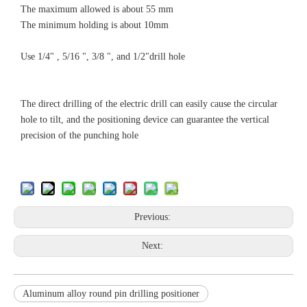
The maximum allowed is about 55 mm
The minimum holding is about 10mm
Use 1/4" , 5/16 ", 3/8 ", and 1/2"drill hole
The direct drilling of the electric drill can easily cause the circular
hole to tilt, and the positioning device can guarantee the vertical
precision of the punching hole
Previous:
Next:
Aluminum alloy round pin drilling positioner