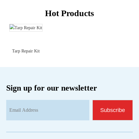
Hot Products
Tarp Repair Kit
Sign up for our newsletter
Subscribe