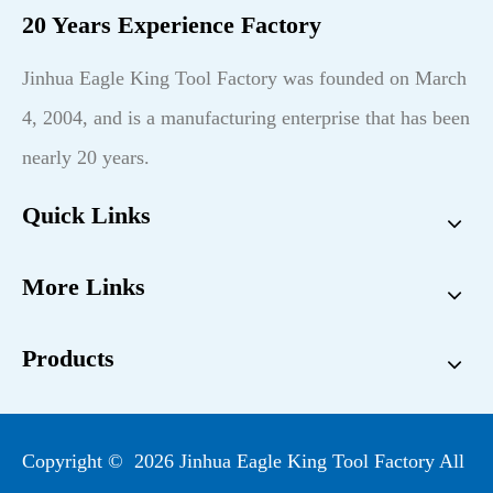
20 Years Experience Factory
Jinhua Eagle King Tool Factory was founded on March
4, 2004, and is a manufacturing enterprise that has been
nearly 20 years.
Quick Links
More Links
Products
Copyright ©
2026
Jinhua Eagle King Tool Factory All