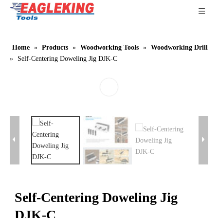
Home
»
Products
»
Woodworking Tools
»
Woodworking Drill
»
Self-Centering Doweling Jig DJK-C
Self-Centering Doweling Jig
DJK-C