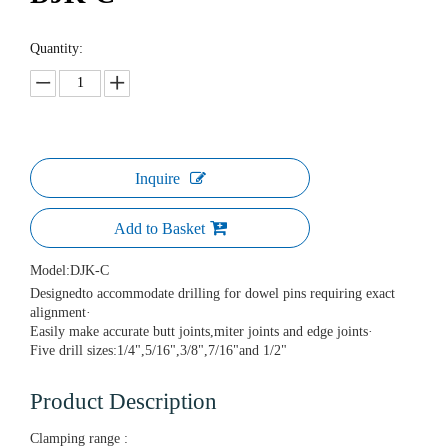
Quantity:
Inquire
Add to Basket
Model:
DJK-C
Designedto accommodate drilling for dowel pins requiring exact
alignment·
Easily make accurate butt joints,miter joints and edge joints·
Five drill sizes:1/4",5/16",3/8",7/16"and 1/2"
Product Description
Clamping range :